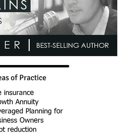
eas of Practice
e insurance
owth Annuity
veraged Planning for
siness Owners
bt reduction