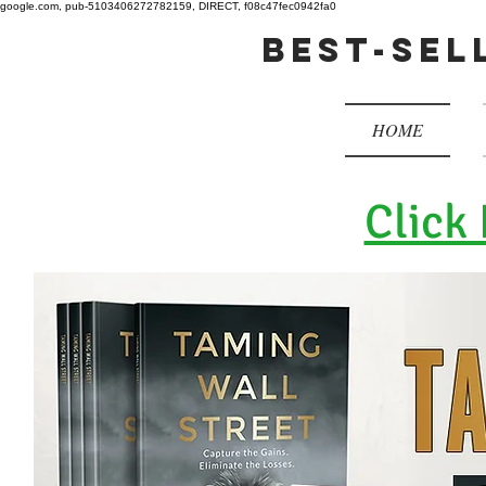
google.com, pub-5103406272782159, DIRECT, f08c47fec0942fa0
best-sel
HOME
Click