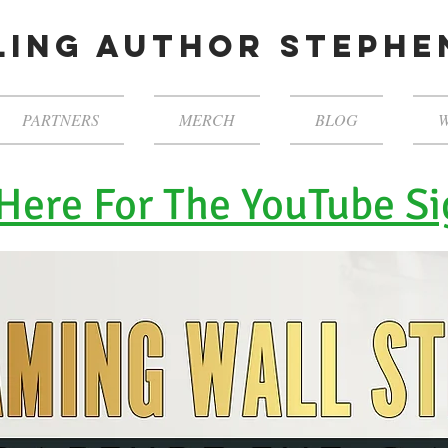
ling author steph
PARTNERS
MERCH
BLOG
W
 Here For The YouTube Si