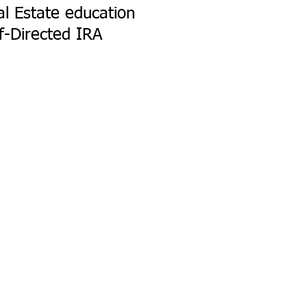
l Estate education
f-Directed IRA