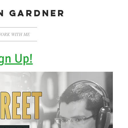
en gardner
ORK WITH ME
gn Up!