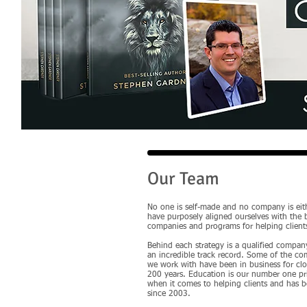
Our Team
No one is self-made and no company is eit
have purposely aligned ourselves with the 
companies and programs for helping client
Behind each strategy is a qualified compan
an incredible track record. Some of the c
we work with have been in business for clo
200 years. Education is our number one pri
when it comes to helping clients and has 
since 2003.