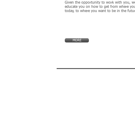
Given the opportunity to work with you, we
educate you on how to get from where you
today, to where you want to be in the futu
MORE