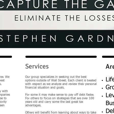
Services
Ar
her. We
Our group specializes in seeking out the best
Lif
best
options outside of Wall Street. Each client is treated
s.
with respect as we analyze and review their personal
Gr
financial situation and goals.
y with
Le
ompanies
For some it may make sense to pay off debt faster.
se to
For others to focus on strategies that are over 100
Bu
ority
years old and carry some the last great tax
been
advantages.
De
Others will benefit from learning about ways to take