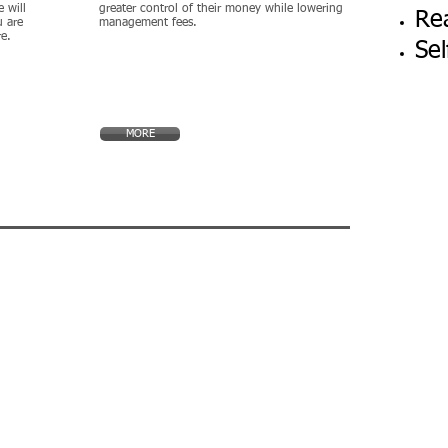
 will
greater control of their money while lowering
Rea
 are
management fees.
re.
Sel
MORE