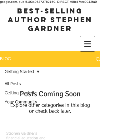
google.com, pub-5103406272782159, DIRECT, f08c47fec0942fa0
best-selling
author stephen
gardner
BLOG
Getting Started
All Posts
Posts Coming Soon
Getting Started
Your Community
Explore other categories in this blog
or check back later.
Stephen Gardner's
financial education and