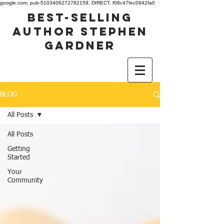
google.com, pub-5103406272782159, DIRECT, f08c47fec0942fa0
best-selling
author stephen
gardner
BLOG
All Posts
All Posts
Getting
Started
Your
Community