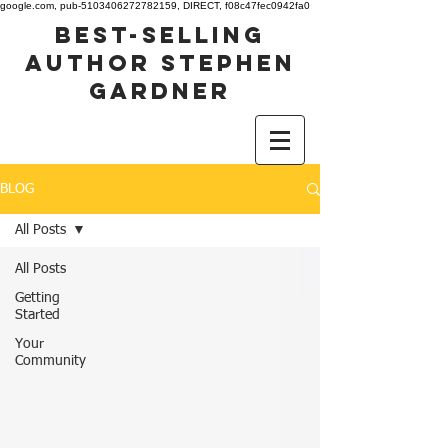
google.com, pub-5103406272782159, DIRECT, f08c47fec0942fa0
best-selling
author stephen
gardner
BLOG
All Posts
All Posts
Getting
Started
Your
Community