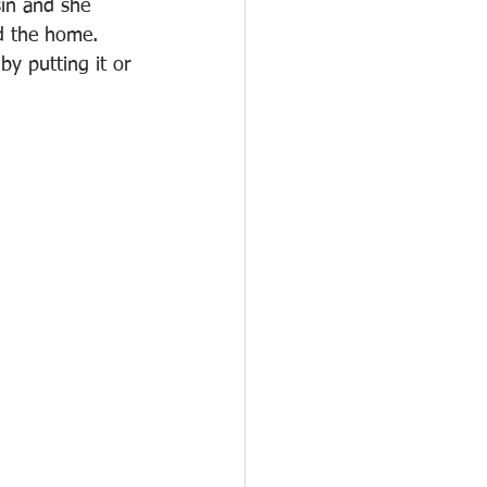
sin and she 
d the home. 
y putting it or 