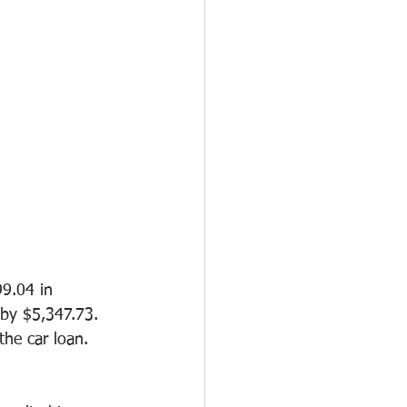
9.04 in 
 by $5,347.73. 
the car loan.