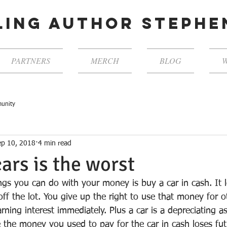
ling author steph
PARTNERS
MERCH
BLOG
W
unity
ep 10, 2018
4 min read
cars is the worst
ngs you can do with your money is buy a car in cash. It l
off the lot. You give up the right to use that money for 
rning interest immediately. Plus a car is a depreciating as
e the money you used to pay for the car in cash loses fu