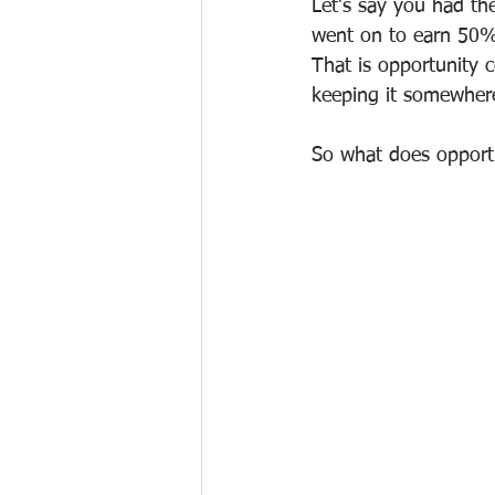
Let's say you had the
went on to earn 50%
That is opportunity 
keeping it somewhere
So what does opportu