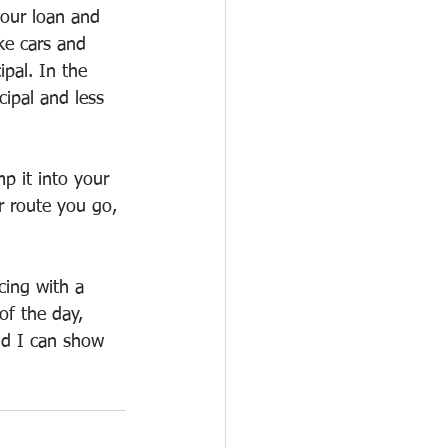
your loan and 
ke cars and 
pal. In the 
ipal and less 
p it into your 
r route you go, 
cing with a 
of the day, 
nd I can show 