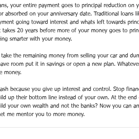
ans, your entire payment goes to principal reduction on 
or absorbed on your anniversary date. Traditional loans li
ent going toward interest and whats left towards princi
t takes 20 years before more of your money goes to princ
being smarter with your money.
u take the remaining money from selling your car and dum
 have room put it in savings or open a new plan. Whateve
re money.
cash because you give up interest and control. Stop finan
ld up their bottom line instead of your own. At the end 
uild your own wealth and not the banks? Now you can a
 Let me mentor you to more money.