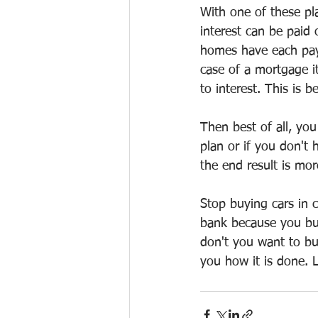
With one of these pl
interest can be paid 
homes have each paym
case of a mortgage i
to interest. This is 
Then best of all, yo
plan or if you don't
the end result is mo
Stop buying cars in 
bank because you bui
don't you want to b
you how it is done.