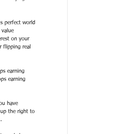
s perfect world 
 value 
erest on your 
flipping real 
ps earning 
ops earning 
you have 
up the right to 
.