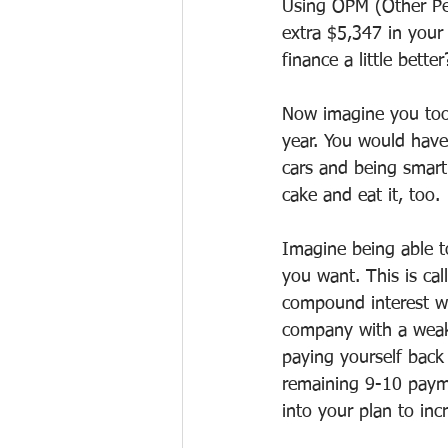
Using OPM (Other Peo
extra $5,347 in your
finance a little better
Now imagine you took
year. You would have
cars and being smart
cake and eat it, too.
Imagine being able t
you want. This is ca
compound interest wit
company with a weake
paying yourself back
remaining 9-10 paym
into your plan to inc