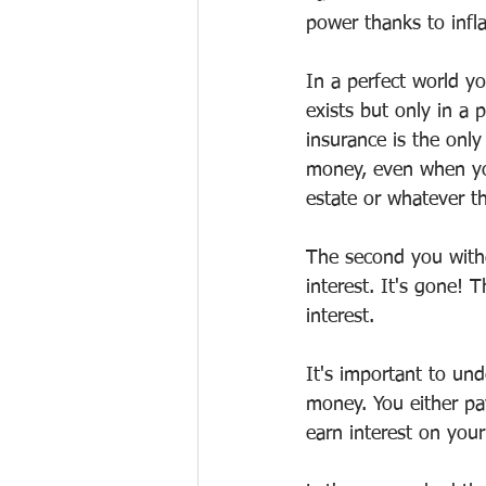
power thanks to infla
In a perfect world y
exists but only in a 
insurance is the only
money, even when you 
estate or whatever t
The second you withd
interest. It's gone! 
interest. 
It's important to un
money. You either pa
earn interest on your