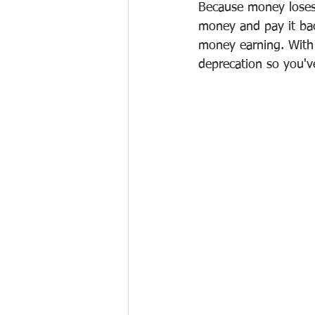
Because money loses 
money and pay it bac
money earning. With a 
deprecation so you'v