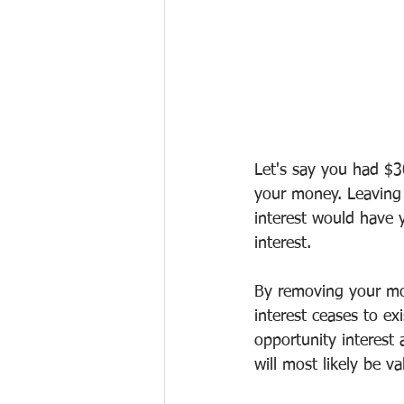
Let's say you had $3
your money. Leaving
interest would have
interest.
By removing your mo
interest ceases to ex
opportunity interest 
will most likely be 