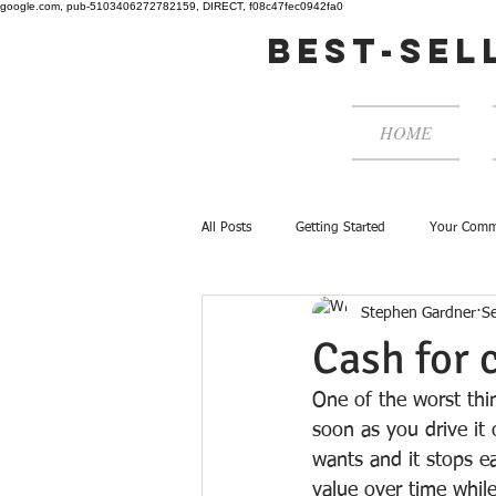
google.com, pub-5103406272782159, DIRECT, f08c47fec0942fa0
best-sel
HOME
All Posts
Getting Started
Your Comm
Stephen Gardner
S
Cash for 
One of the worst thi
soon as you drive it 
wants and it stops ea
value over time whil