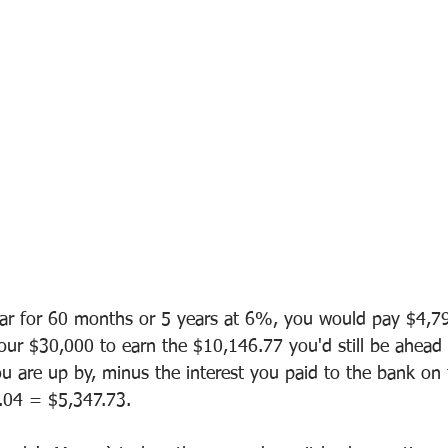
car for 60 months or 5 years at 6%, you would pay $4,79
 your $30,000 to earn the $10,146.77 you'd still be ahead
ou are up by, minus the interest you paid to the bank on 
.04 = $5,347.73.