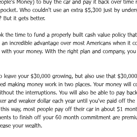
ple's Money) to buy the car and pay it back over time r
 pocket. Who couldn't use an extra $5,300 just by under
? But it gets better.
 the time to fund a properly built cash value policy that
 an incredible advantage over most Americans when it c
 with your money. With the right plan and company, you
o leave your $30,000 growing, but also use that $30,000
lled making money work in two places. Your money will c
hout the interruptions. You will also be able to pay bac
r and weaker dollar each year until you've paid off the 
 this way, most people pay off their car in about 51 mon
ents to finish off your 60 month commitment are premi
rease your wealth.