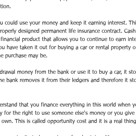
tion.
ou could use your money and keep it earning interest. Thi
properly designed permanent life insurance contract. Cash
 financial product that allows you to continue to earn int
have taken it out for buying a car or rental property or 
he purchase may be.
rawal money from the bank or use it to buy a car, it sto
The bank removes it from their ledgers and therefore it st
derstand that you finance everything in this world when 
y for the right to use someone else's money or you give 
 own. This is called opportunity cost and it is a real thing