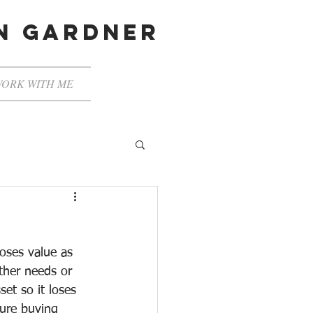
en gardner
ORK WITH ME
oses value as 
other needs or 
set so it loses 
ture buying 