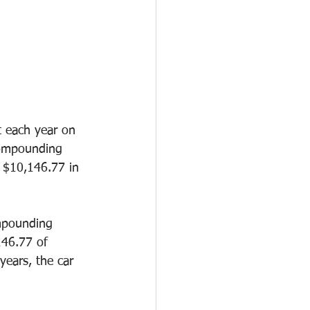
t each year on 
compounding 
 $10,146.77 in 
mpounding 
146.77 of 
years, the car 