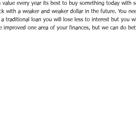
value every year its best to buy something today with 
k with a weaker and weaker dollar in the future. You ne
traditional loan you will lose less to interest but you will
e improved one area of your finances, but we can do bett