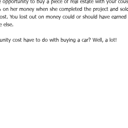
 opportunity to buy a piece of real estate with your cou
 on her money when she completed the project and sol
cost. You lost out on money could or should have earned b
 else.
nity cost have to do with buying a car? Well, a lot!