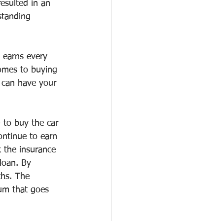
esulted in an 
standing 
 earns every 
omes to buying 
 can have your 
 to buy the car 
ontinue to earn 
k the insurance 
loan. By 
ths. The 
um that goes 