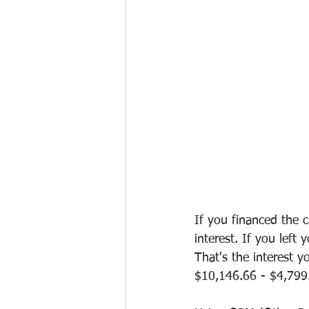
If you financed the 
interest. If you left
That's the interest y
$10,146.66 - $4,799