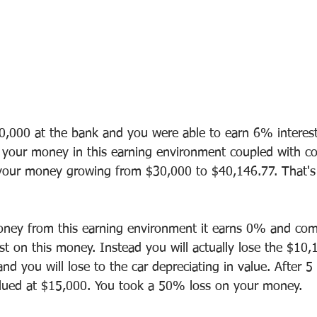
0,000 at the bank and you were able to earn 6% interes
 your money in this earning environment coupled with 
 your money growing from $30,000 to $40,146.77. That's
ney from this earning environment it earns 0% and co
ist on this money. Instead you will actually lose the $10,
and you will lose to the car depreciating in value. After 5 
valued at $15,000. You took a 50% loss on your money.