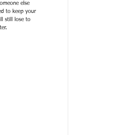
someone else 
ed to keep your 
 still lose to 
er.