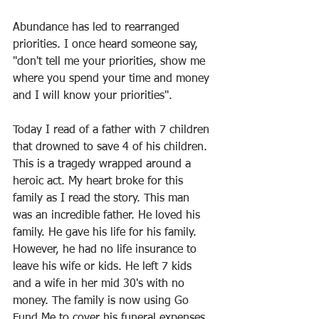
Abundance has led to rearranged 
priorities. I once heard someone say, 
"don't tell me your priorities, show me 
where you spend your time and money 
and I will know your priorities".
Today I read of a father with 7 children 
that drowned to save 4 of his children. 
This is a tragedy wrapped around a 
heroic act. My heart broke for this 
family as I read the story. This man 
was an incredible father. He loved his 
family. He gave his life for his family. 
However, he had no life insurance to 
leave his wife or kids. He left 7 kids 
and a wife in her mid 30's with no 
money. The family is now using Go 
Fund Me to cover his funeral expenses.