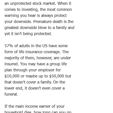
an unprotected stock market. When it 
comes to investing, the most common 
warning you hear is always protect 
your downside. Premature death is the 
greatest downside blow to a family and 
yet it isn't being protected.
57% of adults in the US have some 
form of life insurance coverage. The 
majority of them, however, are under 
insured. You may have a group life 
plan through your employer for 
$10,000 or maybe up to $50,000 but 
that doesn't cover a family. On the 
lower end, it doesn't even cover a 
funeral.  
If the main income earner of your 
household dies, how long can you go 