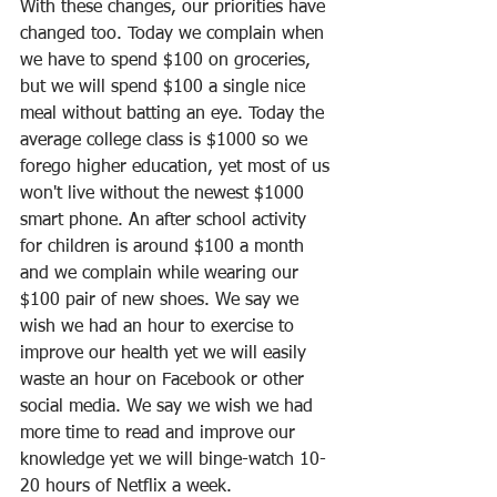
With these changes, our priorities have 
changed too. Today we complain when 
we have to spend $100 on groceries, 
but we will spend $100 a single nice 
meal without batting an eye. Today the 
average college class is $1000 so we 
forego higher education, yet most of us 
won't live without the newest $1000 
smart phone. An after school activity 
for children is around $100 a month 
and we complain while wearing our 
$100 pair of new shoes. We say we 
wish we had an hour to exercise to 
improve our health yet we will easily 
waste an hour on Facebook or other 
social media. We say we wish we had 
more time to read and improve our 
knowledge yet we will binge-watch 10-
20 hours of Netflix a week.