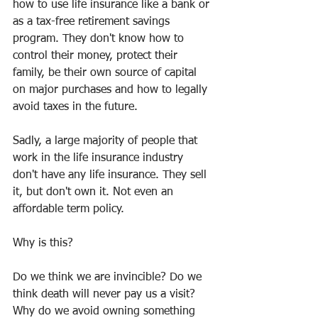
how to use life insurance like a bank or 
as a tax-free retirement savings 
program. They don't know how to 
control their money, protect their 
family, be their own source of capital 
on major purchases and how to legally 
avoid taxes in the future. 
Sadly, a large majority of people that 
work in the life insurance industry 
don't have any life insurance. They sell 
it, but don't own it. Not even an 
affordable term policy.
Why is this?
Do we think we are invincible? Do we 
think death will never pay us a visit? 
Why do we avoid owning something 