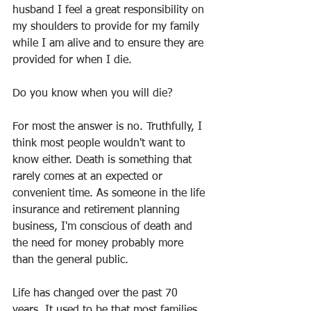
husband I feel a great responsibility on 
my shoulders to provide for my family 
while I am alive and to ensure they are 
provided for when I die.
Do you know when you will die?
For most the answer is no. Truthfully, I 
think most people wouldn't want to 
know either. Death is something that 
rarely comes at an expected or 
convenient time. As someone in the life 
insurance and retirement planning 
business, I'm conscious of death and 
the need for money probably more 
than the general public.
Life has changed over the past 70 
years. It used to be that most families 