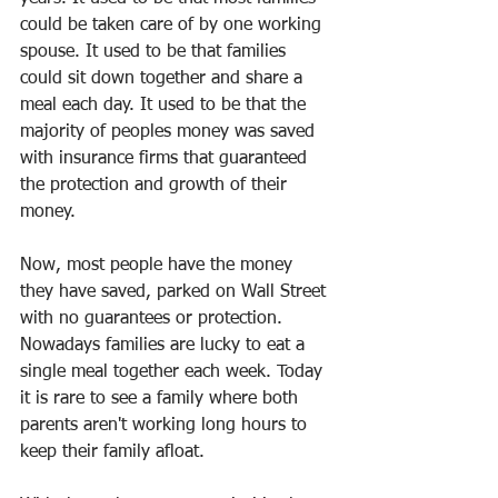
could be taken care of by one working 
spouse. It used to be that families 
could sit down together and share a 
meal each day. It used to be that the 
majority of peoples money was saved 
with insurance firms that guaranteed 
the protection and growth of their 
money.
Now, most people have the money 
they have saved, parked on Wall Street 
with no guarantees or protection. 
Nowadays families are lucky to eat a 
single meal together each week. Today 
it is rare to see a family where both 
parents aren't working long hours to 
keep their family afloat.