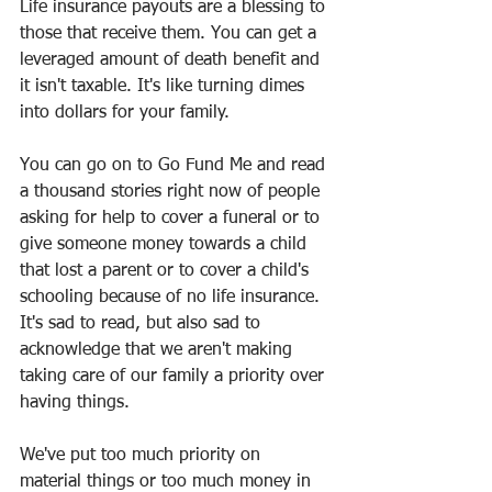
Life insurance payouts are a blessing to 
those that receive them. You can get a 
leveraged amount of death benefit and 
it isn't taxable. It's like turning dimes 
into dollars for your family. 
You can go on to Go Fund Me and read 
a thousand stories right now of people 
asking for help to cover a funeral or to 
give someone money towards a child 
that lost a parent or to cover a child's 
schooling because of no life insurance. 
It's sad to read, but also sad to 
acknowledge that we aren't making 
taking care of our family a priority over 
having things.
We've put too much priority on 
material things or too much money in 