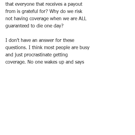
that everyone that receives a payout 
from is grateful for? Why do we risk 
not having coverage when we are ALL 
guaranteed to die one day?
I don't have an answer for these 
questions. I think most people are busy 
and just procrastinate getting 
coverage. No one wakes up and says 
'today I must get life insurance'. But no 
one wants their family to wake up the 
day after their death only to realize 
they've been left with a tremendous 
financial burden and no money to get 
through the grief, cover the bills or live 
out the dreams they had once planned 
together.
So go fund some life insurance and let 