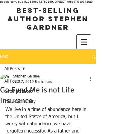
google.com, pub-5103406272782159, DIRECT, f08c47fec0942fa0
best-selling
author stephen
gardner
Post
All Posts
Stephen Gardner
All Posts
Jul 17, 2019
5 min read
Go Fund Me is not Life
Getting Started
Insurance
Your Community
We live in a time of abundance here in 
the United States of America, but I 
worry with abundance we have 
forgotten necessity. As a father and 