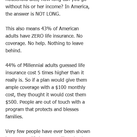
without his or her income? In America, 
the answer is NOT LONG.
This also means 43% of American 
adults have ZERO life insurance. No 
coverage. No help. Nothing to leave 
behind.
44% of Millennial adults guessed life 
insurance cost 5 times higher than it 
really is. So if a plan would give them 
ample coverage with a $100 monthly 
cost, they thought it would cost them 
$500. People are out of touch with a 
program that protects and blesses 
families. 
Very few people have ever been shown 