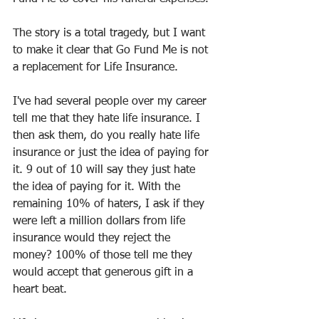
The story is a total tragedy, but I want 
to make it clear that Go Fund Me is not 
a replacement for Life Insurance. 
I've had several people over my career 
tell me that they hate life insurance. I 
then ask them, do you really hate life 
insurance or just the idea of paying for 
it. 9 out of 10 will say they just hate 
the idea of paying for it. With the 
remaining 10% of haters, I ask if they 
were left a million dollars from life 
insurance would they reject the 
money? 100% of those tell me they 
would accept that generous gift in a 
heart beat.