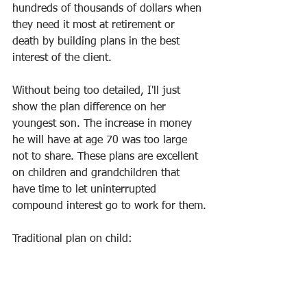
hundreds of thousands of dollars when 
they need it most at retirement or 
death by building plans in the best 
interest of the client.
Without being too detailed, I'll just 
show the plan difference on her 
youngest son. The increase in money 
he will have at age 70 was too large 
not to share. These plans are excellent 
on children and grandchildren that 
have time to let uninterrupted 
compound interest go to work for them.
Traditional plan on child: