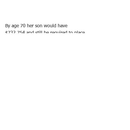
By age 70 her son would have 
$732,754 and still be required to place 
additional money in the plan until age 
120. With my plan, he should have an 
account value of $1,447,399 by age 70 
and have the policy all paid up. Plus 
he'll have nearly double the death 
benefit. My plan resulted in 
$714,645
more!
A
 is the client son at age 70
B
 is how much cash value the son will 
have
C
 is ongoing payments