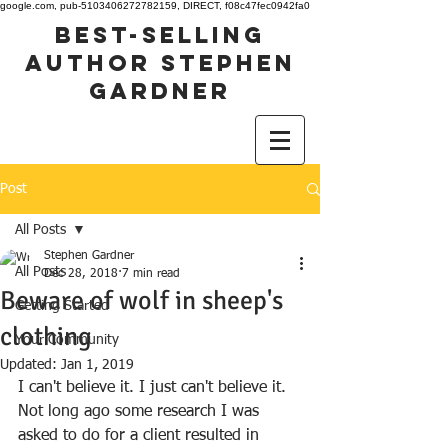
google.com, pub-5103406272782159, DIRECT, f08c47fec0942fa0
best-selling
author stephen
gardner
Post
All Posts
Stephen Gardner
All Posts
Dec 28, 2018
7 min read
Beware of wolf in sheep's
Getting Started
clothing
Your Community
Updated:
Jan 1, 2019
I can't believe it. I just can't believe it. 
Not long ago some research I was 
asked to do for a client resulted in 