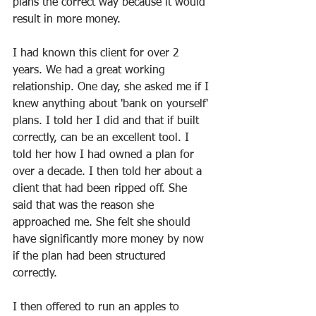
plans the correct way because it would 
result in more money.
I had known this client for over 2 
years. We had a great working 
relationship. One day, she asked me if I 
knew anything about 'bank on yourself' 
plans. I told her I did and that if built 
correctly, can be an excellent tool. I 
told her how I had owned a plan for 
over a decade. I then told her about a 
client that had been ripped off. She 
said that was the reason she 
approached me. She felt she should 
have significantly more money by now 
if the plan had been structured 
correctly. 
I then offered to run an apples to 