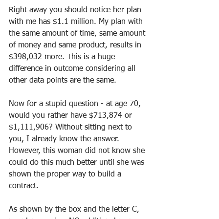
Right away you should notice her plan 
with me has $1.1 million. My plan with 
the same amount of time, same amount 
of money and same product, results in 
$398,032 more. This is a huge 
difference in outcome considering all 
other data points are the same.
Now for a stupid question - at age 70, 
would you rather have $713,874 or 
$1,111,906? Without sitting next to 
you, I already know the answer. 
However, this woman did not know she 
could do this much better until she was 
shown the proper way to build a 
contract.
As shown by the box and the letter C, 