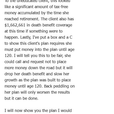
To the uneducated client, this looked 
like a significant amount of tax-free 
money accumulated by the time she 
reached retirement. The client also has 
$1,662,661 in death benefit coverage 
at this time if something were to 
happen. Lastly, I've put a box and a C 
to show this client's plan requires she 
must put money into the plan until age 
120. I will tell you this to be fair, she 
could call and request not to place 
more money down the road but it will 
drop her death benefit and slow her 
growth as the plan was built to place 
money until age 120. Back peddling on 
her plan will only worsen the results 
but it can be done.
I will now show you the plan I would 