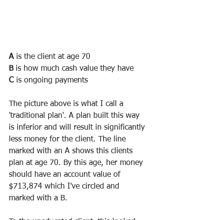
A
 is the client at age 70
B
 is how much cash value they have
C
 is ongoing payments
The picture above is what I call a 
'traditional plan'. A plan built this way 
is inferior and will result in significantly 
less money for the client. The line 
marked with an A shows this clients 
plan at age 70. By this age, her money 
should have an account value of 
$713,874 which I've circled and 
marked with a B. 