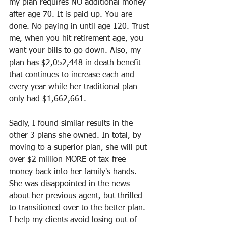
my plan requires NO additional money 
after age 70. It is paid up. You are 
done. No paying in until age 120. Trust 
me, when you hit retirement age, you 
want your bills to go down. Also, my 
plan has $2,052,448 in death benefit 
that continues to increase each and 
every year while her traditional plan 
only had $1,662,661. 
Sadly, I found similar results in the 
other 3 plans she owned. In total, by 
moving to a superior plan, she will put 
over $2 million MORE of tax-free 
money back into her family's hands. 
She was disappointed in the news 
about her previous agent, but thrilled 
to transitioned over to the better plan. 
I help my clients avoid losing out of 