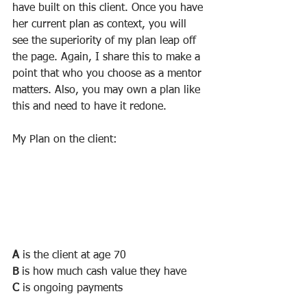
have built on this client. Once you have 
her current plan as context, you will 
see the superiority of my plan leap off 
the page. Again, I share this to make a 
point that who you choose as a mentor 
matters. Also, you may own a plan like 
this and need to have it redone.
My Plan on the client:
A
 is the client at age 70
B
 is how much cash value they have
C
 is ongoing payments