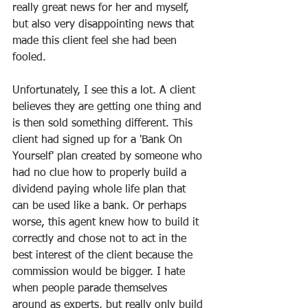
really great news for her and myself, 
but also very disappointing news that 
made this client feel she had been 
fooled.
Unfortunately, I see this a lot. A client 
believes they are getting one thing and 
is then sold something different. This 
client had signed up for a 'Bank On 
Yourself' plan created by someone who 
had no clue how to properly build a 
dividend paying whole life plan that 
can be used like a bank. Or perhaps 
worse, this agent knew how to build it 
correctly and chose not to act in the 
best interest of the client because the 
commission would be bigger. I hate 
when people parade themselves 
around as experts, but really only build 