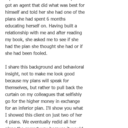
got an agent that did what was best for 
himself and told her she had one of the 
plans she had spent 6 months 
educating herself on. Having built a 
relationship with me and after reading 
my book, she asked me to see if she 
had the plan she thought she had or if 
she had been fooled.
I share this background and behavioral 
insight, not to make me look good 
because my plans will speak for 
themselves, but rather to pull back the 
curtain on my colleagues that selfishly 
go for the higher money in exchange 
for an inferior plan. I'll show you what 
I showed this client on just two of her 
4 plans. We eventually redid all her 