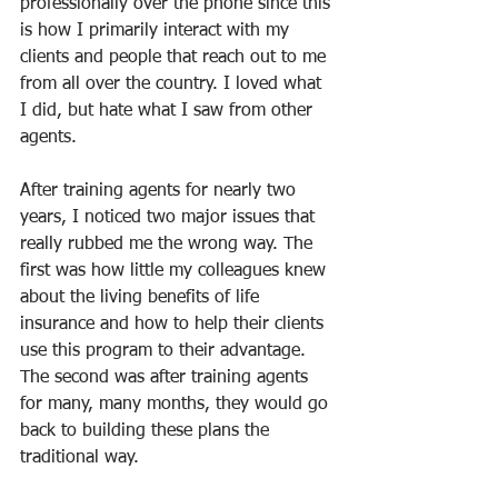
professionally over the phone since this 
is how I primarily interact with my 
clients and people that reach out to me 
from all over the country. I loved what 
I did, but hate what I saw from other 
agents.
After training agents for nearly two 
years, I noticed two major issues that 
really rubbed me the wrong way. The 
first was how little my colleagues knew 
about the living benefits of life 
insurance and how to help their clients 
use this program to their advantage. 
The second was after training agents 
for many, many months, they would go 
back to building these plans the 
traditional way.