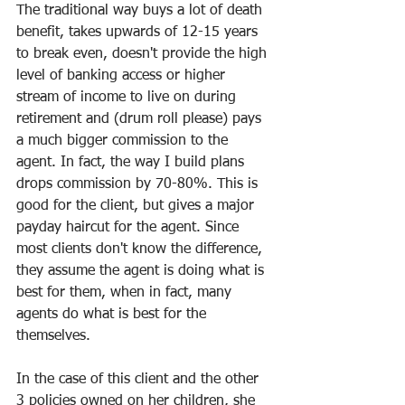
The traditional way buys a lot of death 
benefit, takes upwards of 12-15 years 
to break even, doesn't provide the high 
level of banking access or higher 
stream of income to live on during 
retirement and (drum roll please) pays 
a much bigger commission to the 
agent. In fact, the way I build plans 
drops commission by 70-80%. This is 
good for the client, but gives a major 
payday haircut for the agent. Since 
most clients don't know the difference, 
they assume the agent is doing what is 
best for them, when in fact, many 
agents do what is best for the 
themselves. 
In the case of this client and the other 
3 policies owned on her children, she 