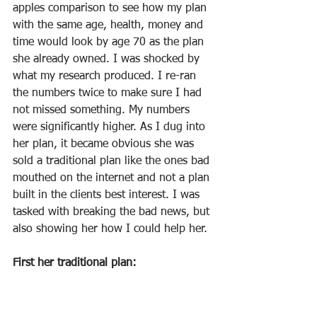
apples comparison to see how my plan 
with the same age, health, money and 
time would look by age 70 as the plan 
she already owned. I was shocked by 
what my research produced. I re-ran 
the numbers twice to make sure I had 
not missed something. My numbers 
were significantly higher. As I dug into 
her plan, it became obvious she was 
sold a traditional plan like the ones bad 
mouthed on the internet and not a plan 
built in the clients best interest. I was 
tasked with breaking the bad news, but 
also showing her how I could help her.
First her traditional plan: