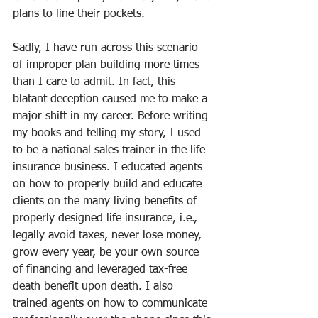
plans to line their pockets.
Sadly, I have run across this scenario 
of improper plan building more times 
than I care to admit. In fact, this 
blatant deception caused me to make a 
major shift in my career. Before writing 
my books and telling my story, I used 
to be a national sales trainer in the life 
insurance business. I educated agents 
on how to properly build and educate 
clients on the many living benefits of 
properly designed life insurance, i.e., 
legally avoid taxes, never lose money, 
grow every year, be your own source 
of financing and leveraged tax-free 
death benefit upon death. I also 
trained agents on how to communicate 