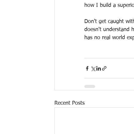
how I build a superi
Don't get caught wit
doesn't understand h
has no real world ex
Recent Posts