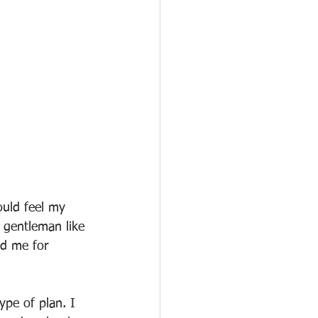
ould feel my 
s gentleman like 
ld me for 
ype of plan. I 