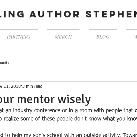
ling author steph
PARTNERS
MERCH
BLOG
W
unity
pr 11, 2018
3 min read
our mentor wisely
t an industry conference or in a room with people that 
to realize some of these people don't know what you kn
d to help my son's school with an outside activity. Towa