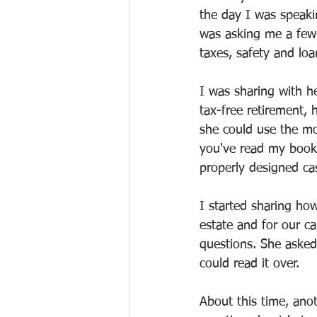
the day I was speaki
was asking me a few
taxes, safety and loa
I was sharing with he
tax-free retirement,
she could use the mo
you've read my books
properly designed ca
I started sharing ho
estate and for our ca
questions. She asked
could read it over.
About this time, ano