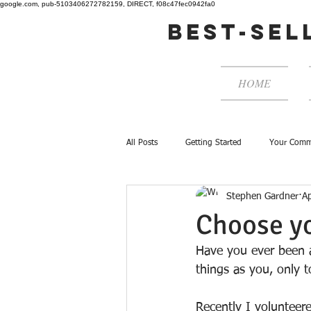
google.com, pub-5103406272782159, DIRECT, f08c47fec0942fa0
best-sel
HOME
All Posts
Getting Started
Your Comm
Stephen Gardner
A
Choose y
Have you ever been a
things as you, only 
Recently I volunteere