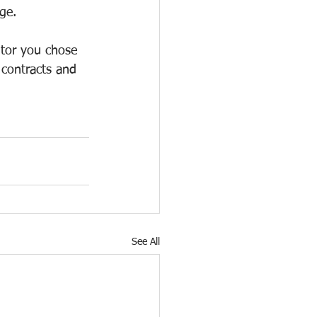
ge. 
ntor you chose 
 contracts and 
See All