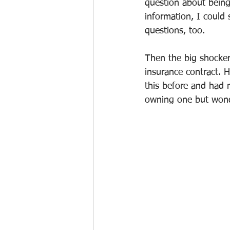
question about being
information, I could
questions, too.
Then the big shocker
insurance contract. H
this before and had 
owning one but wonde