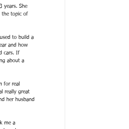
3 years. She 
the topic of 
used to build a 
year and how 
 cars. If 
ng about a 
 for real 
 really great 
and her husband 
sk me a 