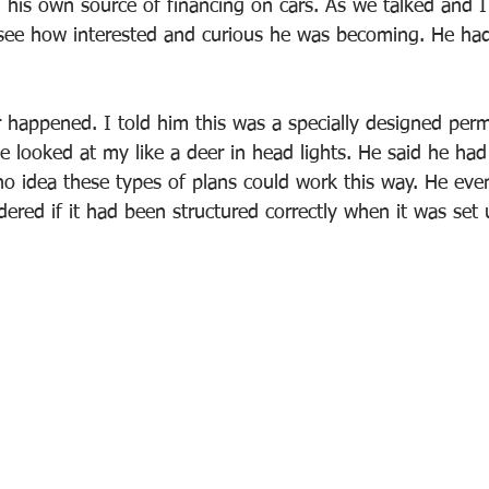
 his own source of financing on cars. As we talked and 
 see how interested and curious he was becoming. He ha
 happened. I told him this was a specially designed per
e looked at my like a deer in head lights. He said he had
no idea these types of plans could work this way. He eve
red if it had been structured correctly when it was set 