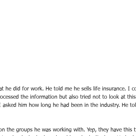
 he did for work. He told me he sells life insurance. I c
ocessed the information but also tried not to look at thi
. I asked him how long he had been in the industry. He to
 on the groups he was working with. Yep, they have this t