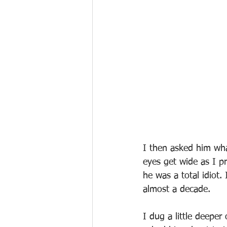
I then asked him what
eyes get wide as I pr
he was a total idiot
almost a decade.
I dug a little deeper