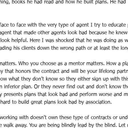
ning, books he had read and how he built plans. He had
ace to face with the very type of agent I try to educate 
 agent that made other agents look bad because he knew
look helpful. Here I was shocked that he was doing as w
ading his clients down the wrong path or at least the lon
atters. Who you choose as a mentor matters. How a plan
 that honors the contract and will be your lifelong partn
ow what they don't know so they either sign up with thi
n inferior plan. Or they never find out and don't know the
uy presents plans that look bad and perform worse and m
hard to build great plans look bad by association.
 working with doesn't own these type of contracts or un
se walk away. You are being blindly lead by the blind. Le