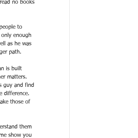
 read no books 
people to 
 only enough 
ell as he was 
ger path.
 is built 
er matters. 
s guy and find 
 difference. 
ake those of 
derstand them 
t me show you 