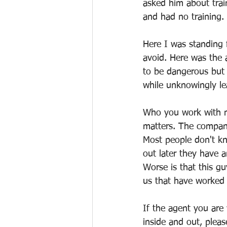
asked him about trai
and had no training. 
Here I was standing f
avoid. Here was the
to be dangerous but 
while unknowingly le
Who you work with m
matters. The company
Most people don't kn
out later they have a
Worse is that this g
us that have worked 
If the agent you are
inside and out, plea