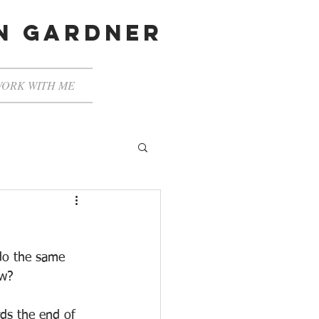
en gardner
ORK WITH ME
do the same 
ow?
rds the end of 