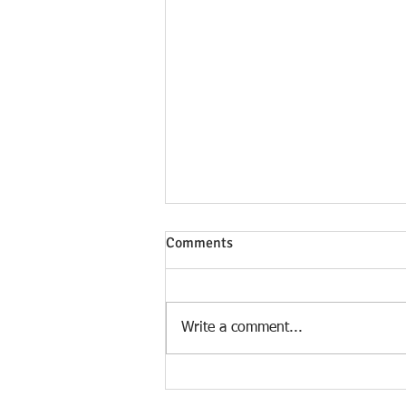
Comments
Write a comment...
Two SIMPLE CHANGES To Pay
Your Home OFF In 5-7 Years