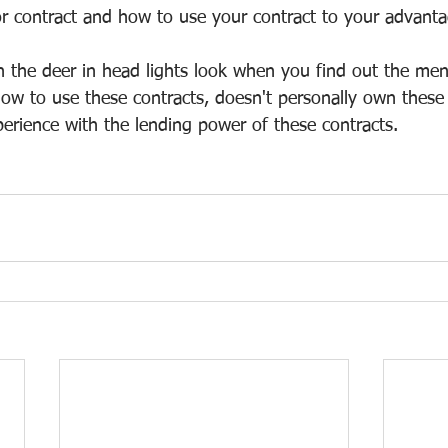
or contract and how to use your contract to your advanta
h the deer in head lights look when you find out the me
ow to use these contracts, doesn't personally own these
perience with the lending power of these contracts.