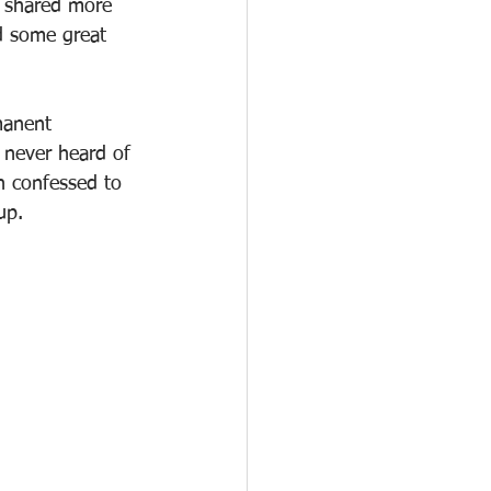
I shared more 
d some great 
manent 
 never heard of 
n confessed to 
up. 