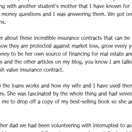
ng with another student's mother that I have known for 
 money questions and I was answering them. We got on 
ns.
r about these incredible insurance contracts that can be 
 how they are protected against market loss, grow every 
ney to be her own source of financing for real estate and
 and the other articles on my blog, you know I am talki
sh value insurance contract.
w the loans works and how my wife and I have used them
rs. She was fascinated by the whole thing and had several
 me to drop off a copy of my best-selling book so she 
ther dad we had been volunteering with interrupted to a