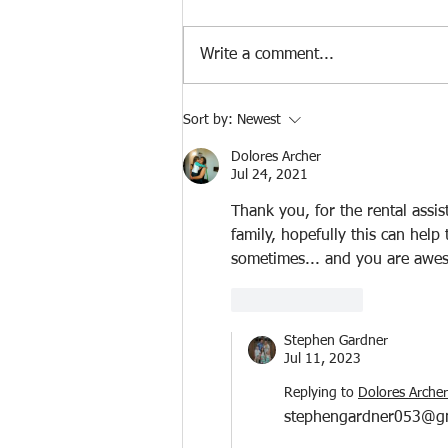
Write a comment...
Two SIMPLE CHANGES To Pay
Sort by:
Newest
Your Home OFF In 5-7 Years
Dolores Archer
Jul 24, 2021
Thank you, for the rental assis
family, hopefully this can help
sometimes... and you are awe
Like
Reply
Stephen Gardner
Jul 11, 2023
Replying to
Dolores Archer
stephengardner053@g