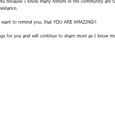
orks because I know many renters in the community are f
sistance. 
st want to remind you, that YOU ARE AMAZING!!
gs for you and will continue to share more as I know m