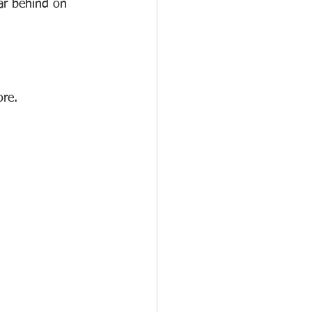
ar behind on 
ore.