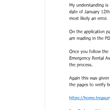
My understanding is t
date of January 12th 
most likely an error.
On the application pa
am reading in the PDF
Once you follow the 
Emergency Rental Assi
the process.
Again this was given 
the pages to verify 
https://home.treasur