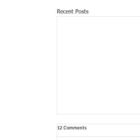
Recent Posts
12 Comments