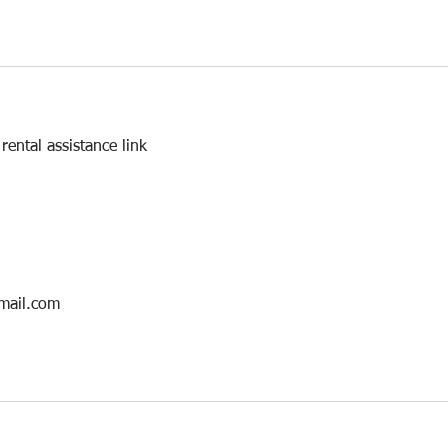
ental assistance link
mail.com