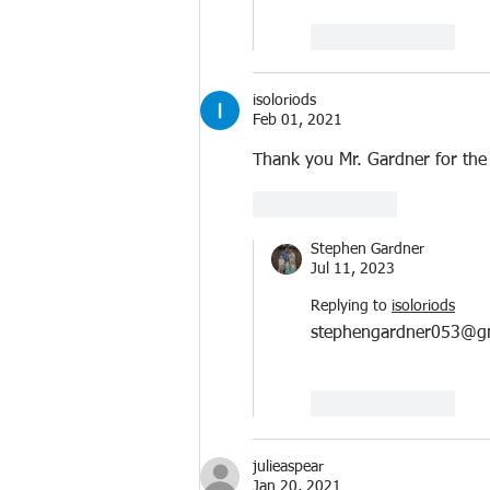
Like
Reply
isoloriods
Feb 01, 2021
Thank you Mr. Gardner for the r
Like
Reply
Stephen Gardner
Jul 11, 2023
Replying to
isoloriods
stephengardner053@g
Like
Reply
julieaspear
Jan 20, 2021