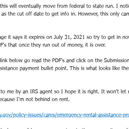
his will eventually move from federal to state run. I noti
as the cut off date to get info in. However, this only cam
ge it says it expires on July 31, 2021 so try to get in n
's that once they run out of money, it is over.
link below go read the PDF's and click on the Submission
stance payment bullet point. This is what looks like the 
to me by an IRS agent so I hope it is right. It won't le
because I'm not behind on rent.
y.gov/policy-issues/cares/emergency-rental-assistance-p