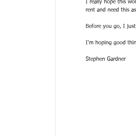
I really hope this w
rent and need this as
Before you go, I ju
I'm hoping good thin
Stephen Gardner