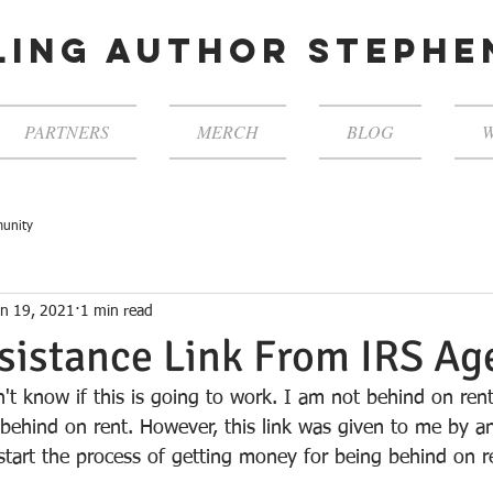
ling author steph
PARTNERS
MERCH
BLOG
W
unity
an 19, 2021
1 min read
sistance Link From IRS Ag
n't know if this is going to work. I am not behind on re
 behind on rent. However, this link was given to me by a
tart the process of getting money for being behind on r