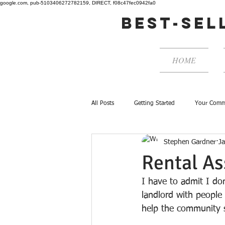
google.com, pub-5103406272782159, DIRECT, f08c47fec0942fa0
best-sel
HOME
All Posts
Getting Started
Your Comm
Stephen Gardner
J
Rental As
I have to admit I do
landlord with people
help the community s