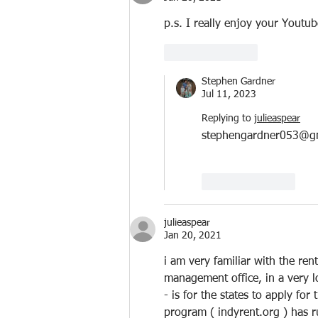
p.s. I really enjoy your Youtu
Like
Reply
Stephen Gardner
Jul 11, 2023
Replying to
julieaspear
stephengardner053@g
Like
Reply
julieaspear
Jan 20, 2021
i am very familiar with the ren
management office, in a very 
- is for the states to apply fo
program ( indyrent.org ) has ru