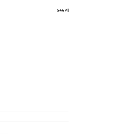
See All