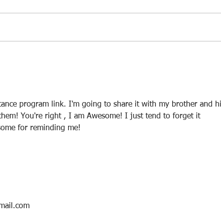
Protect And Grow Your Old
Smar
401k, IRA or Roth IRA or Lump
Smar
Sum Of Cash While The Stock
Market Crashes
tance program link. I'm going to share it with my brother and hi
 them! You're right , I am Awesome! I just tend to forget it 
some for reminding me!
mail.com