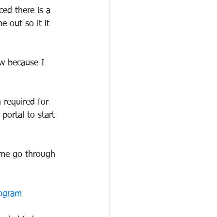
ced there is a 
e out so it it 
ow because I 
 required for 
portal to start 
t me go through 
rogram