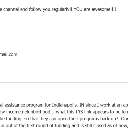
be channel and follow you regularly!! YOU are awesome!!!!
mail.com
tal assistance program for Indianapolis, IN since I work at an ap
low income neighborhood... what this IRS link appears to be to
r the funding, so that they can open their programs back up?  Ou
n out of the first round of funding and is still closed as of now