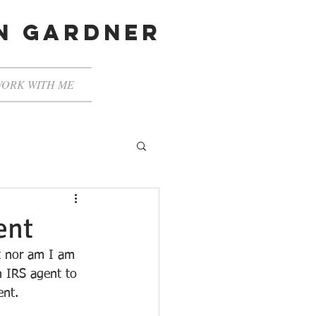
en gardner
ORK WITH ME
ent
nt nor am I am 
n IRS agent to 
ent.